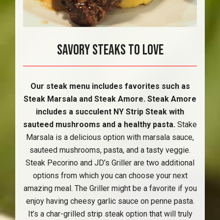
Savory Steaks To Love
Our steak menu includes favorites such as
Steak Marsala and Steak Amore. Steak Amore
includes a succulent NY Strip Steak with
sauteed mushrooms and a healthy pasta.
Stake
Marsala is a delicious option with marsala sauce,
sauteed mushrooms, pasta, and a tasty veggie.
Steak Pecorino and JD’s Griller are two additional
options from which you can choose your next
amazing meal. The Griller might be a favorite if you
enjoy having cheesy garlic sauce on penne pasta.
It’s a char-grilled strip steak option that will truly