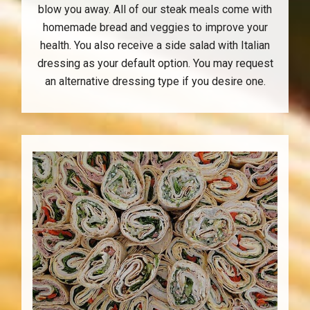
blow you away. All of our steak meals come with
homemade bread and veggies to improve your
health. You also receive a side salad with Italian
dressing as your default option. You may request
an alternative dressing type if you desire one.