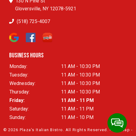
130 N Pine St
Gloversville, NY 12078-5921
(518) 725-4007
Business Hours
Monday:
11 AM - 10:30 PM
Tuesday:
11 AM - 10:30 PM
Wednesday:
11 AM - 10:30 PM
Thursday:
11 AM - 10:30 PM
Friday:
11 AM - 11 PM
Saturday:
11 AM - 11 PM
Sunday:
11 AM - 10 PM
© 2026 Plaza's Italian Bistro.
All Rights Reserved
. -
Sitemap
-