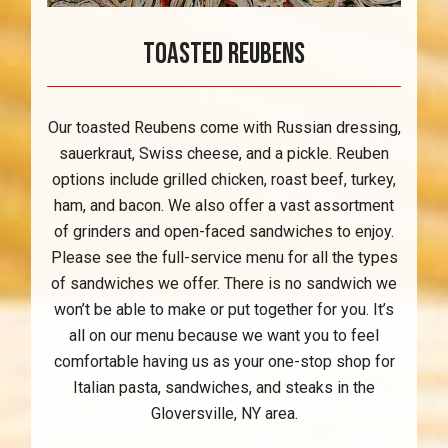
Toasted Reubens
Our toasted Reubens come with Russian dressing,
sauerkraut, Swiss cheese, and a pickle. Reuben
options include grilled chicken, roast beef, turkey,
ham, and bacon. We also offer a vast assortment
of grinders and open-faced sandwiches to enjoy.
Please see the full-service menu for all the types
of sandwiches we offer. There is no sandwich we
won’t be able to make or put together for you. It’s
all on our menu because we want you to feel
comfortable having us as your one-stop shop for
Italian pasta, sandwiches, and steaks in the
Gloversville, NY area.