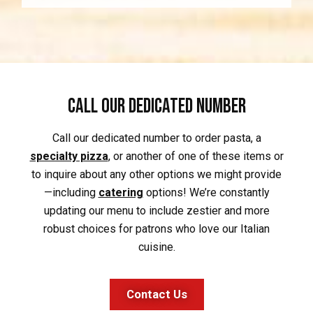
Call our Dedicated Number
Call our dedicated number to order pasta, a
specialty pizza
, or another of one of these items or
to inquire about any other options we might provide
—including
catering
options! We’re constantly
updating our menu to include zestier and more
robust choices for patrons who love our Italian
cuisine.
Contact Us