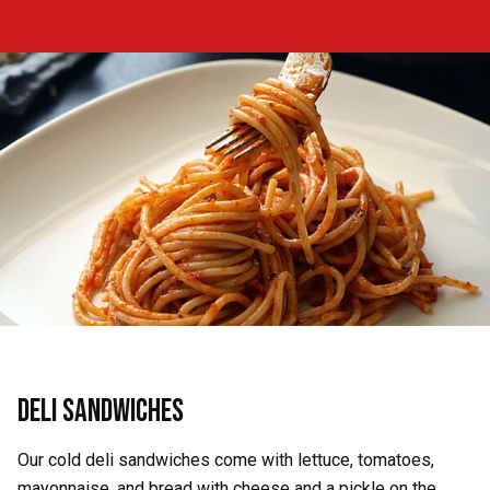
Deli Sandwiches
Our cold deli sandwiches come with lettuce, tomatoes,
mayonnaise, and bread with cheese and a pickle on the