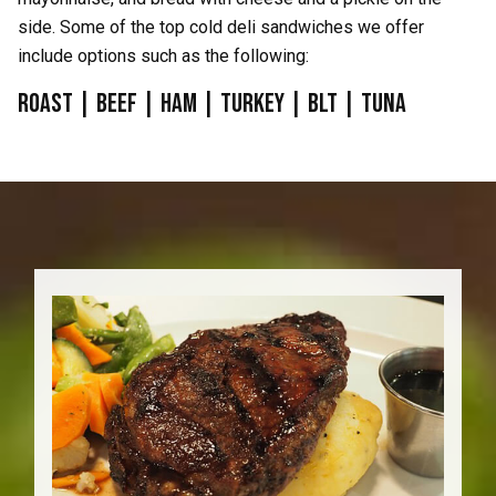
side. Some of the top cold deli sandwiches we offer
include options such as the following:
Roast | Beef | Ham | Turkey | BLT | Tuna