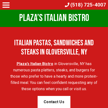
(518) 725-4007
Plaza’s Italian Bistro
Italian Pastas, Sandwiches and
Steaks in Gloversville, NY
Plaza’s Italian Bistro
in Gloversville, NY has
numerous pasta platters, steaks, and burgers for
those who prefer to have a hearty and more protein-
filled meal. You can feel confident requesting any of
these options when you call or visit us.
Contact Us