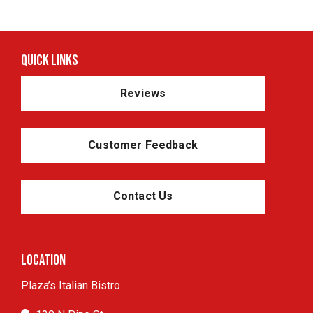
Quick Links
Reviews
Customer Feedback
Contact Us
Location
Plaza’s Italian Bistro