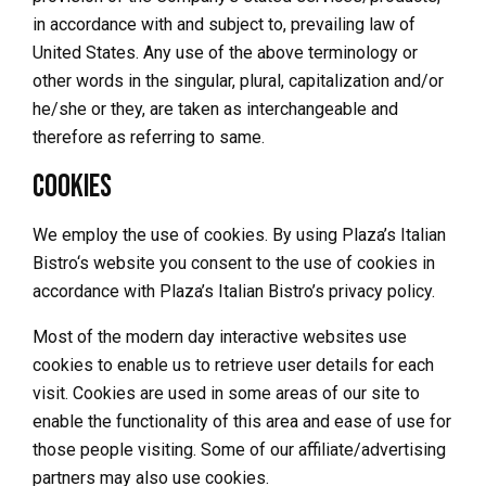
in accordance with and subject to, prevailing law of
United States. Any use of the above terminology or
other words in the singular, plural, capitalization and/or
he/she or they, are taken as interchangeable and
therefore as referring to same.
Cookies
We employ the use of cookies. By using
Plaza’s Italian
Bistro
‘s website you consent to the use of cookies in
accordance with Plaza’s Italian Bistro’s privacy policy.
Most of the modern day interactive websites use
cookies to enable us to retrieve user details for each
visit. Cookies are used in some areas of our site to
enable the functionality of this area and ease of use for
those people visiting. Some of our affiliate/advertising
partners may also use cookies.