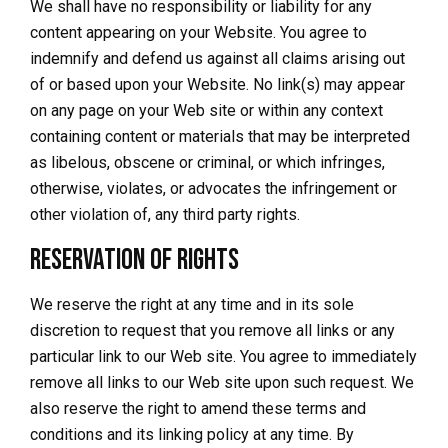
We shall have no responsibility or liability for any
content appearing on your Website. You agree to
indemnify and defend us against all claims arising out
of or based upon your Website. No link(s) may appear
on any page on your Web site or within any context
containing content or materials that may be interpreted
as libelous, obscene or criminal, or which infringes,
otherwise, violates, or advocates the infringement or
other violation of, any third party rights.
Reservation of Rights
We reserve the right at any time and in its sole
discretion to request that you remove all links or any
particular link to our Web site. You agree to immediately
remove all links to our Web site upon such request. We
also reserve the right to amend these terms and
conditions and its linking policy at any time. By