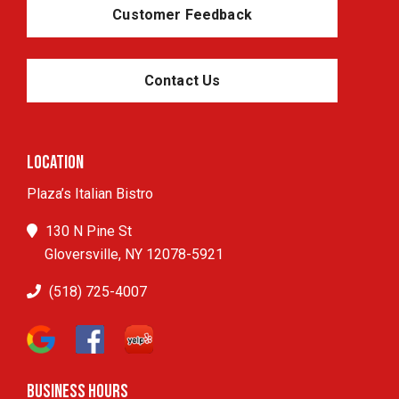
Customer Feedback
Contact Us
Location
Plaza’s Italian Bistro
130 N Pine St
Gloversville, NY 12078-5921
(518) 725-4007
Business Hours