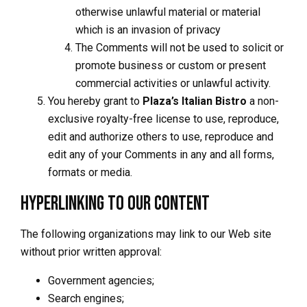
otherwise unlawful material or material
which is an invasion of privacy
The Comments will not be used to solicit or
promote business or custom or present
commercial activities or unlawful activity.
You hereby grant to
Plaza’s Italian Bistro
a non-
exclusive royalty-free license to use, reproduce,
edit and authorize others to use, reproduce and
edit any of your Comments in any and all forms,
formats or media.
Hyperlinking to our Content
The following organizations may link to our Web site
without prior written approval:
Government agencies;
Search engines;