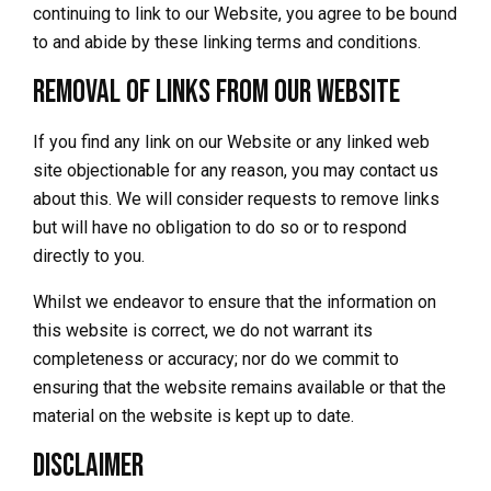
continuing to link to our Website, you agree to be bound
to and abide by these linking terms and conditions.
Removal of links from our website
If you find any link on our Website or any linked web
site objectionable for any reason, you may contact us
about this. We will consider requests to remove links
but will have no obligation to do so or to respond
directly to you.
Whilst we endeavor to ensure that the information on
this website is correct, we do not warrant its
completeness or accuracy; nor do we commit to
ensuring that the website remains available or that the
material on the website is kept up to date.
Disclaimer