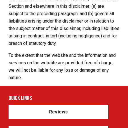
Section and elsewhere in this disclaimer: (a) are
subject to the preceding paragraph; and (b) govern all
liabilities arising under the disclaimer or in relation to
the subject matter of this disclaimer, including liabilities
arising in contract, in tort (including negligence) and for
breach of statutory duty.
To the extent that the website and the information and
services on the website are provided free of charge,
we will not be liable for any loss or damage of any
nature.
Quick Links
Reviews