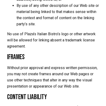
By use of any other description of our Web site or
material being linked to that makes sense within
the context and format of content on the linking
party’s site.
No use of Plaza’s Italian Bistro’s logo or other artwork
will be allowed for linking absent a trademark license
agreement.
Iframes
Without prior approval and express written permission,
you may not create frames around our Web pages or
use other techniques that alter in any way the visual
presentation or appearance of our Web site.
Content Liability