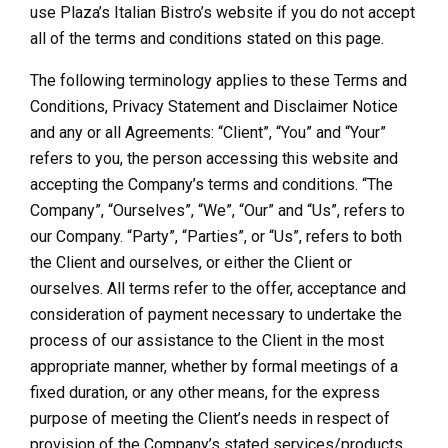
use Plaza’s Italian Bistro’s website if you do not accept
all of the terms and conditions stated on this page.
The following terminology applies to these Terms and
Conditions, Privacy Statement and Disclaimer Notice
and any or all Agreements: “Client”, “You” and “Your”
refers to you, the person accessing this website and
accepting the Company’s terms and conditions. “The
Company”, “Ourselves”, “We”, “Our” and “Us”, refers to
our Company. “Party”, “Parties”, or “Us”, refers to both
the Client and ourselves, or either the Client or
ourselves. All terms refer to the offer, acceptance and
consideration of payment necessary to undertake the
process of our assistance to the Client in the most
appropriate manner, whether by formal meetings of a
fixed duration, or any other means, for the express
purpose of meeting the Client’s needs in respect of
provision of the Company’s stated services/products,