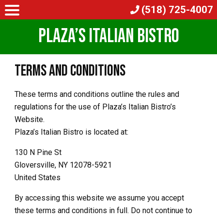
(518) 725-4007
Plaza’s Italian Bistro
Terms and Conditions
These terms and conditions outline the rules and
regulations for the use of Plaza’s Italian Bistro’s
Website.
Plaza’s Italian Bistro is located at:
130 N Pine St
Gloversville, NY 12078-5921
United States
By accessing this website we assume you accept
these terms and conditions in full. Do not continue to