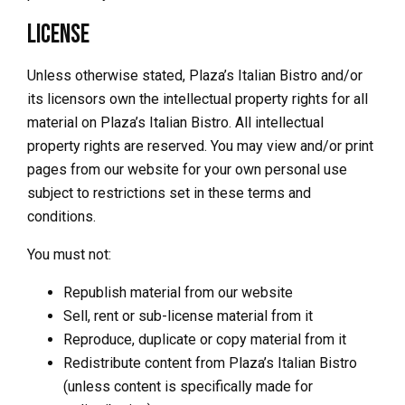
License
Unless otherwise stated, Plaza’s Italian Bistro and/or
its licensors own the intellectual property rights for all
material on Plaza’s Italian Bistro. All intellectual
property rights are reserved. You may view and/or print
pages from our website for your own personal use
subject to restrictions set in these terms and
conditions.
You must not:
Republish material from our website
Sell, rent or sub-license material from it
Reproduce, duplicate or copy material from it
Redistribute content from Plaza’s Italian Bistro
(unless content is specifically made for