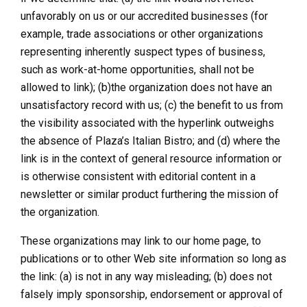
unfavorably on us or our accredited businesses (for
example, trade associations or other organizations
representing inherently suspect types of business,
such as work-at-home opportunities, shall not be
allowed to link); (b)the organization does not have an
unsatisfactory record with us; (c) the benefit to us from
the visibility associated with the hyperlink outweighs
the absence of Plaza’s Italian Bistro; and (d) where the
link is in the context of general resource information or
is otherwise consistent with editorial content in a
newsletter or similar product furthering the mission of
the organization.
These organizations may link to our home page, to
publications or to other Web site information so long as
the link: (a) is not in any way misleading; (b) does not
falsely imply sponsorship, endorsement or approval of