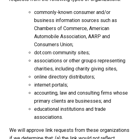
commonly-known consumer and/or
business information sources such as
Chambers of Commerce, American
Automobile Association, AARP and
Consumers Union;
dot.com community sites;
associations or other groups representing
charities, including charity giving sites,
online directory distributors;
internet portals;
accounting, law and consulting firms whose
primary clients are businesses; and
educational institutions and trade
associations.
We will approve link requests from these organizations
if we determine that: (a) the link would not reflect