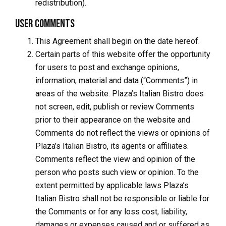
redistribution).
User Comments
This Agreement shall begin on the date hereof.
Certain parts of this website offer the opportunity
for users to post and exchange opinions,
information, material and data (“Comments”) in
areas of the website. Plaza’s Italian Bistro does
not screen, edit, publish or review Comments
prior to their appearance on the website and
Comments do not reflect the views or opinions of
Plaza’s Italian Bistro, its agents or affiliates.
Comments reflect the view and opinion of the
person who posts such view or opinion. To the
extent permitted by applicable laws Plaza’s
Italian Bistro shall not be responsible or liable for
the Comments or for any loss cost, liability,
damages or expenses caused and or suffered as