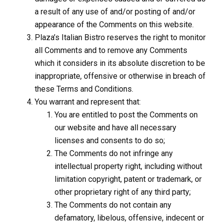
a result of any use of and/or posting of and/or
appearance of the Comments on this website.
Plaza’s Italian Bistro reserves the right to monitor
all Comments and to remove any Comments
which it considers in its absolute discretion to be
inappropriate, offensive or otherwise in breach of
these Terms and Conditions.
You warrant and represent that:
You are entitled to post the Comments on
our website and have all necessary
licenses and consents to do so;
The Comments do not infringe any
intellectual property right, including without
limitation copyright, patent or trademark, or
other proprietary right of any third party;
The Comments do not contain any
defamatory, libelous, offensive, indecent or