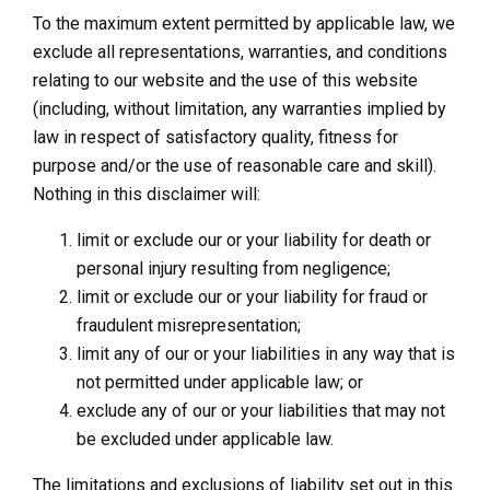
To the maximum extent permitted by applicable law, we
exclude all representations, warranties, and conditions
relating to our website and the use of this website
(including, without limitation, any warranties implied by
law in respect of satisfactory quality, fitness for
purpose and/or the use of reasonable care and skill).
Nothing in this disclaimer will:
limit or exclude our or your liability for death or
personal injury resulting from negligence;
limit or exclude our or your liability for fraud or
fraudulent misrepresentation;
limit any of our or your liabilities in any way that is
not permitted under applicable law; or
exclude any of our or your liabilities that may not
be excluded under applicable law.
The limitations and exclusions of liability set out in this