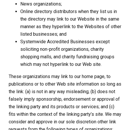
News organizations;
Online directory distributors when they list us in
the directory may link to our Website in the same
manner as they hyperlink to the Websites of other
listed businesses; and
Systemwide Accredited Businesses except
soliciting non-profit organizations, charity
shopping malls, and charity fundraising groups
which may not hyperlink to our Web site.
These organizations may link to our home page, to
publications or to other Web site information so long as
the link: (a) is not in any way misleading; (b) does not
falsely imply sponsorship, endorsement or approval of
the linking party and its products or services; and (c)
fits within the context of the linking party’s site. We may
consider and approve in our sole discretion other link
requests from the following types of organizations: