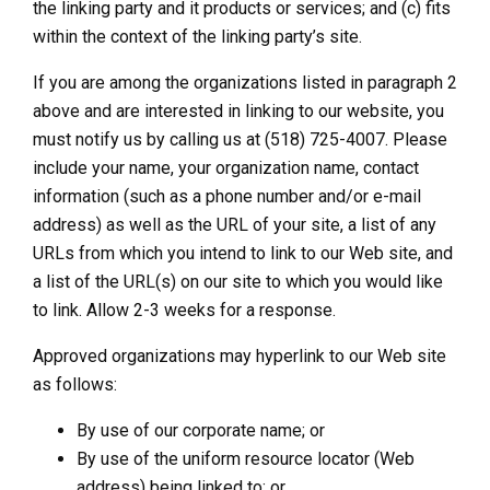
the linking party and it products or services; and (c) fits
within the context of the linking party’s site.
If you are among the organizations listed in paragraph 2
above and are interested in linking to our website, you
must notify us by calling us at (518) 725-4007. Please
include your name, your organization name, contact
information (such as a phone number and/or e-mail
address) as well as the URL of your site, a list of any
URLs from which you intend to link to our Web site, and
a list of the URL(s) on our site to which you would like
to link. Allow 2-3 weeks for a response.
Approved organizations may hyperlink to our Web site
as follows:
By use of our corporate name; or
By use of the uniform resource locator (Web
address) being linked to; or