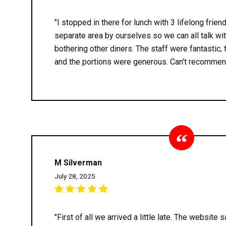
"I stopped in there for lunch with 3 lifelong frien
separate area by ourselves so we can all talk wi
bothering other diners. The staff were fantastic,
and the portions were generous. Can't recommen
M Silverman
July 28, 2025
"First of all we arrived a little late. The website