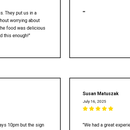
ds. They put us in a
""
thout worrying about
 the food was delicious
d this enough!"
Susan Matuszak
July 16, 2025
 says 10pm but the sign
"We had a great experie