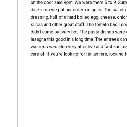
on the door said 9pm. We were there 5 to 9. Surpr
dine in so we put our orders in quick. The salads
dressing, half of a hard boiled egg, cheese, oni
slices and other great stuff. The tomato basil s
didn't come out very hot. The pasta dishes were e
lasagna this good in a long time. The entrees ca
waitress was also very attentive and fast and 
care of. If you're looking for Italian fare, look no f