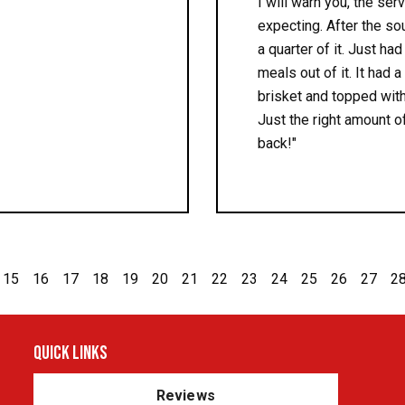
I will warn you, the ser
expecting. After the so
a quarter of it. Just had
meals out of it. It had
brisket and topped with
Just the right amount of
back!"
15
16
17
18
19
20
21
22
23
24
25
26
27
2
Quick Links
Reviews