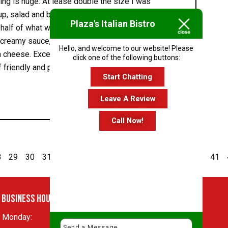
ving is huge. At lease double the size I was
up, salad and bread, I was only able to eat about
Plaza's Italian Bistro
 half of what was left for lunch, so fully three
 a creamy sauce, was loaded with pieces of
Hello, and welcome to our website! Please
 cheese. Excellent! Our server was also great.
click one of the following buttons:
 friendly and professional. We will definitely be
Start Chatting
Leave A Review
Call Now!
8
29
30
31
32
33
34
35
36
37
38
39
40
41
Business Hours
Monday:
11 AM - 10:30 PM