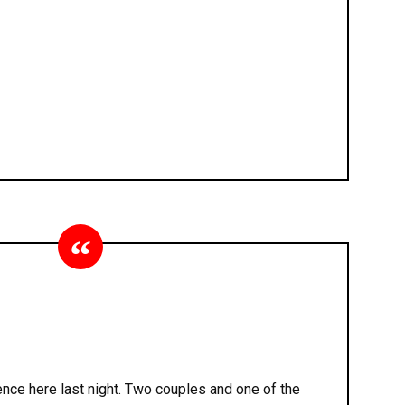
nce here last night. Two couples and one of the