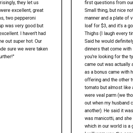
isingly, they let us
first questions from ou
 were excellent, great
Small thing, but nice no
ons, two pepperoni
manner and a plate of ve
oup was very good but
loaf for $3, and it's a
xcellent. I haven't had
Thighs (I laugh every ti
me out super hot. Our
Said he would definitel
made sure we were taken
dinners that come with 
urther!"
you're looking for the t
came out was actually a
as a bonus came with h
offering and the other 
tomato but almost like 
were veal parm (we thou
out when my husband cut
another). He said it wa
was manicotti, and she
which in our world is a