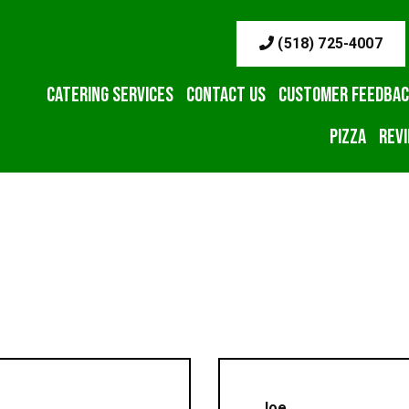
(518) 725-4007
Catering Services
Contact Us
Customer Feedba
Pizza
Rev
Joe