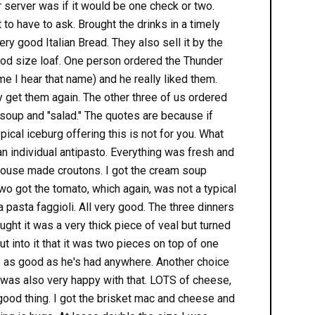
r server was if it would be one check or two.
t to have to ask. Brought the drinks in a timely
ry good Italian Bread. They also sell it by the
 good size loaf. One person ordered the Thunder
me I hear that name) and he really liked them.
y get them again. The other three of us ordered
soup and "salad." The quotes are because if
ypical iceburg offering this is not for you. What
n individual antipasto. Everything was fresh and
ouse made croutons. I got the cream soup
two got the tomato, which again, was not a typical
a pasta faggioli. All very good. The three dinners
ght it was a very thick piece of veal but turned
 into it that it was two pieces on top of one
s as good as he's had anywhere. Another choice
 was also very happy with that. LOTS of cheese,
 good thing. I got the brisket mac and cheese and