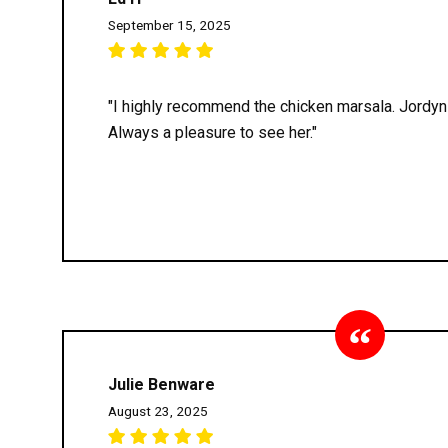
September 15, 2025
"I highly recommend the chicken marsala. Jordyn 
Always a pleasure to see her."
Julie Benware
August 23, 2025