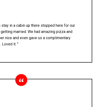
stay in a cabin up there stopped here for our
r getting married. We had amazing pizza and
er nice and even gave us a complimentary
 Loved it. "