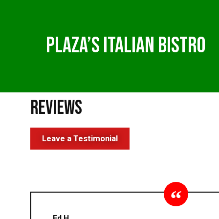
Plaza’s Italian Bistro
Reviews
Leave a Testimonial
Ed H