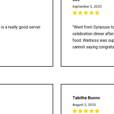
September 3, 2025
is a really good server.
"Went from Syracuse to 
celebration dinner afte
food. Waitress was sup
cannoli saying congrats.
Tabitha Buono
August 2, 2025