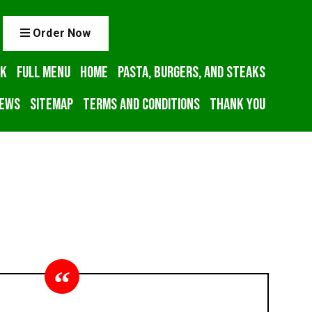
Order Now
ck
Full Menu
Home
Pasta, Burgers, and Steaks
iews
Sitemap
Terms and Conditions
Thank You