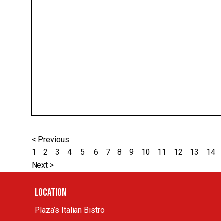
< Previous
1
2
3
4
5
6
7
8
9
10
11
12
13
14
Next >
Location
Plaza’s Italian Bistro